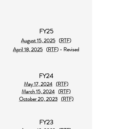
FY25
August 15, 2025
(
RTF
)
April 18, 2025
(
RTF
) - Revised
FY24
May 17, 2024
(RTF)
March 15, 2024
(RTF)
October 20, 2023
(RTF)
FY23