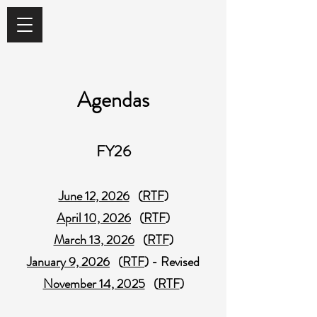
Agendas
FY26
June 12, 2026
(
RTF
)
April 10, 2026
(
RTF
)
March 13, 2026
(
RTF
)
January 9, 2026
(
RTF
) - Revised
November 14, 2025
(
RTF
)