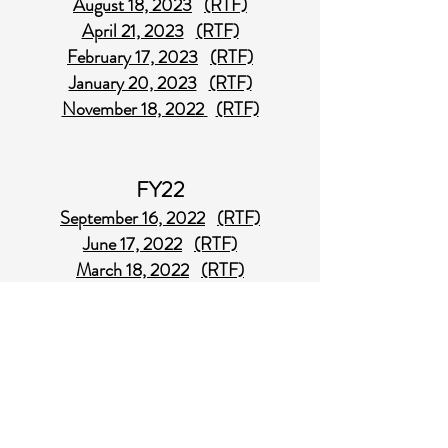
August 18, 2023
(RTF)
April 21, 2023
(RTF)
February 17, 2023
(RTF)
January 20, 2023
(RTF)
November 18, 2022
(RTF)
FY22
September 16, 2022
(RTF)
June 17, 2022
(RTF)
March 18, 2022
(RTF)
February 18, 2022
(RTF)
October 15, 2021
(RTF) - Revised