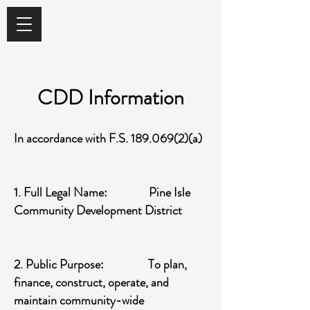
CDD Information
In accordance with F.S.
189.069(2)
(a)
1. Full Legal Name: Pine Isle
Community Development District
2. Public Purpose: To plan,
finance, construct, operate, and
maintain community-wide