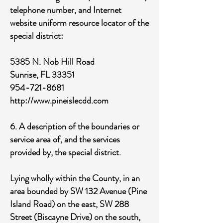
telephone number, and Internet
website uniform resource locator of the
special district:
5385 N. Nob Hill Road
Sunrise, FL 33351
954-721-8681
http://www.pineislecdd.com
6. A description of the boundaries or
service area of, and the services
provided by, the special district.
Lying wholly within the County, in an
area bounded by SW 132 Avenue (Pine
Island Road) on the east, SW 288
Street (Biscayne Drive) on the south,