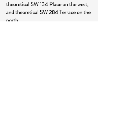
theoretical SW 134 Place on the west,
and theoretical SW 284 Terrace on the
north.
Stormwater management system and
roadway improvements.
7. The primary contact information for
the special district for purposes of
communication from the department:
Governmental Management Services –
SF, LLC
5385 N. Nob Hill Road
Sunrise, FL33351