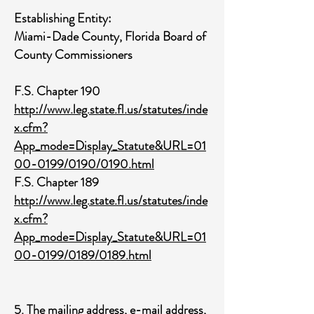
Establishing Entity:
Miami-Dade County, Florida Board of
County Commissioners
F.S. Chapter 190
http://www.leg.state.fl.us/statutes/inde
x.cfm?
App_mode=Display_Statute&URL=01
00-0199/0190/0190.html
F.S. Chapter 189
http://www.leg.state.fl.us/statutes/inde
x.cfm?
App_mode=Display_Statute&URL=01
00-0199/0189/0189.html
5. The mailing address, e-mail address,