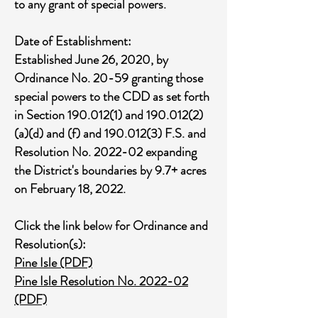
to any grant of special powers.
Date of Establishment:
Established June 26, 2020, by
Ordinance No. 20-59 granting those
special powers to the CDD as set forth
in Section
190.012(1)
and
190.012(2)
(a)(d) and (f) and
190.012(3)
F.S. and
Resolution No. 2022-02 expanding
the District's boundaries by 9.7+ acres
on February 18, 2022.
Click the link below for Ordinance and
Resolution(s):
Pine Isle (PDF)
Pine Isle Resolution No. 2022-02
(PDF)