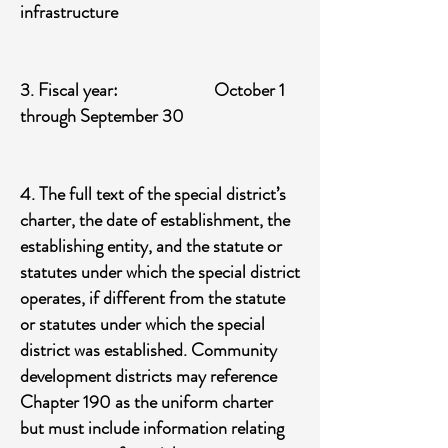
infrastructure
​3. Fiscal year: October 1
through September 30
4. The full text of the special district’s
charter, the date of establishment, the
establishing entity, and the statute or
statutes under which the special district
operates, if different from the statute
or statutes under which the special
district was established. Community
development districts may reference
Chapter 190 as the uniform charter
but must include information relating