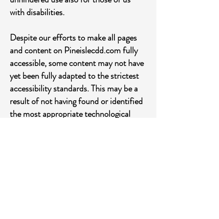
with disabilities.
Despite our efforts to make all pages
and content on Pineislecdd.com fully
accessible, some content may not have
yet been fully adapted to the strictest
accessibility standards. This may be a
result of not having found or identified
the most appropriate technological
solution.
Here For You
If you are experiencing difficulty with
any content on Pineislecdd.com or
require assistance with any part of our
site, please contact us during normal