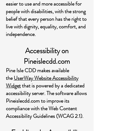
easier to use and more accessible for
people with disabilities, with the strong
belief that every person has the right to
live with dignity, equality, comfort, and
independence.
Accessibility on
Pineislecdd.com
Pine Isle CDD makes available
the
UserWay Website Accessibility
Widget
that is powered by a dedicated
accessibility server. The software allows
Pineislecdd.com to improve its
compliance with the Web Content
Accessibility Guidelines (WCAG 2.1).