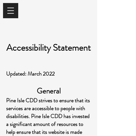
Accessibility Statement
Updated: March 2022
General
Pine Isle CDD strives to ensure that its
services are accessible to people with
disabilities. Pine Isle CDD has invested
a significant amount of resources to
help ensure that its website is made