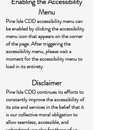
Enabling the Accessibility
Menu
Pine Isle CDD accessibility menu can
be enabled by clicking the accessibility
menu icon that appears on the corner
of the page. After triggering the
accessibility menu, please wait a
moment for the accessibility menu to
load in its entirety.
Disclaimer
Pine Isle CDD continues its efforts to
constantly improve the accessibility of
its site and services in the belief that it
is our collective moral obligation to
allow seamless, accessible, and
unhindered use also for those of us